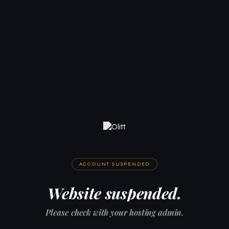
ACCOUNT SUSPENDED
Website suspended.
Please check with your hosting admin.