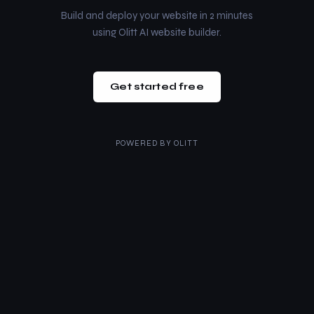
Build and deploy your website in 2 minutes
using Olitt AI website builder.
Get started free
POWERED BY
OLITT