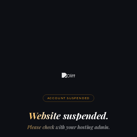
ACCOUNT SUSPENDED
Website suspended.
Please check with your hosting admin.