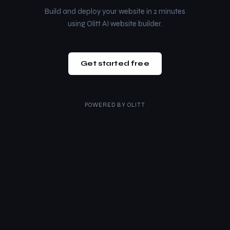
Build and deploy your website in 2 minutes
using Olitt AI website builder.
Get started free
POWERED BY
OLITT